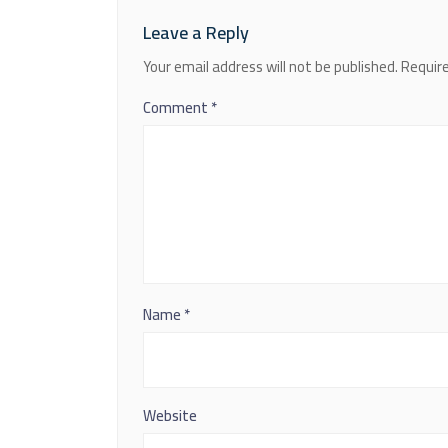
Leave a Reply
Your email address will not be published.
Require
Comment
*
Name
*
Website