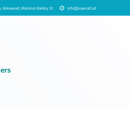
, Arkaweet, Mamoun Behiry St
info@sawrait.sd
ners