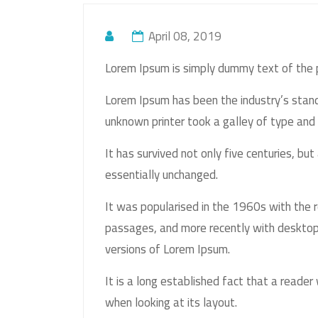
April 08, 2019
Lorem Ipsum is simply dummy text of the p
Lorem Ipsum has been the industry’s sta
unknown printer took a galley of type and
It has survived not only five centuries, but
essentially unchanged.
It was popularised in the 1960s with the 
passages, and more recently with desktop
versions of Lorem Ipsum.
It is a long established fact that a reader
when looking at its layout.