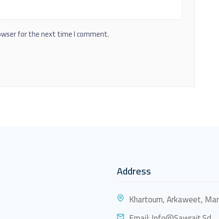
owser for the next time I comment.
Address
Khartoum, Arkaweet, Mam
Email:
Info@sawrait.sd