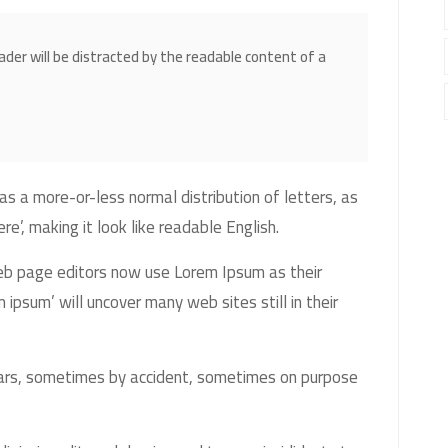
eader will be distracted by the readable content of a
as a more-or-less normal distribution of letters, as
e’, making it look like readable English.
b page editors now use Lorem Ipsum as their
 ipsum’ will uncover many web sites still in their
ears, sometimes by accident, sometimes on purpose