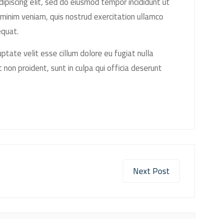
ipiscing elit, sed do eiusmod tempor incididunt ut
minim veniam, quis nostrud exercitation ullamco
equat.
luptate velit esse cillum dolore eu fugiat nulla
 non proident, sunt in culpa qui officia deserunt
Next Post