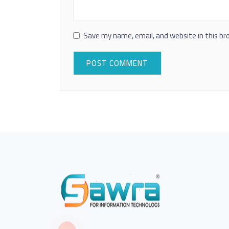
Save my name, email, and website in this br