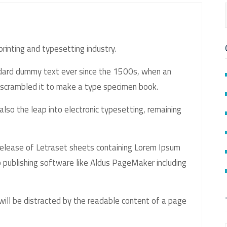
rinting and typesetting industry.
ndard dummy text ever since the 1500s, when an
 scrambled it to make a type specimen book.
 also the leap into electronic typesetting, remaining
release of Letraset sheets containing Lorem Ipsum
 publishing software like Aldus PageMaker including
 will be distracted by the readable content of a page