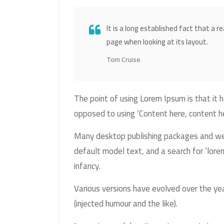
It is a long established fact that a r
page when looking at its layout.
Tom Cruise
The point of using Lorem Ipsum is that it h
opposed to using ‘Content here, content her
Many desktop publishing packages and we
default model text, and a search for ‘lorem
infancy.
Various versions have evolved over the y
(injected humour and the like).