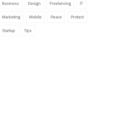
Business
Design
Freelancing
IT
Marketing
Mobile
Peace
Protect
Startup
Tips