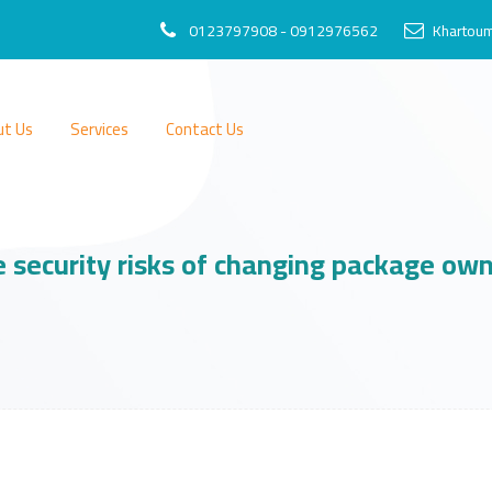
0123797908 - 0912976562
Khartoum
ut Us
Services
Contact Us
 security risks of changing package ow