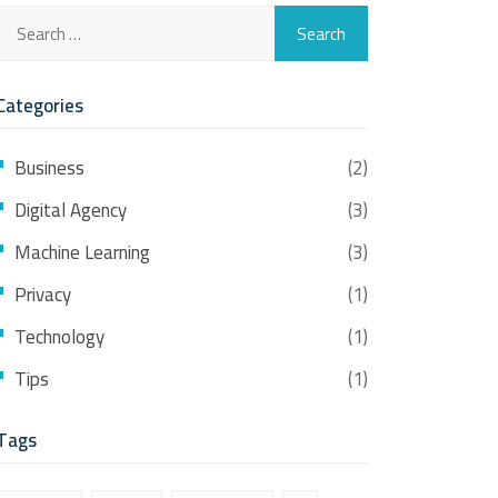
Categories
Business
(2)
Digital Agency
(3)
Machine Learning
(3)
Privacy
(1)
Technology
(1)
Tips
(1)
Tags