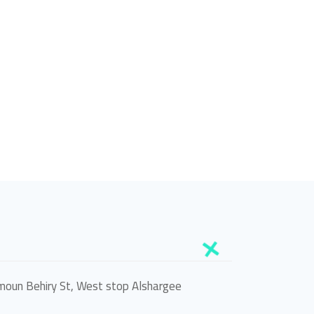
oun Behiry St, West stop Alshargee