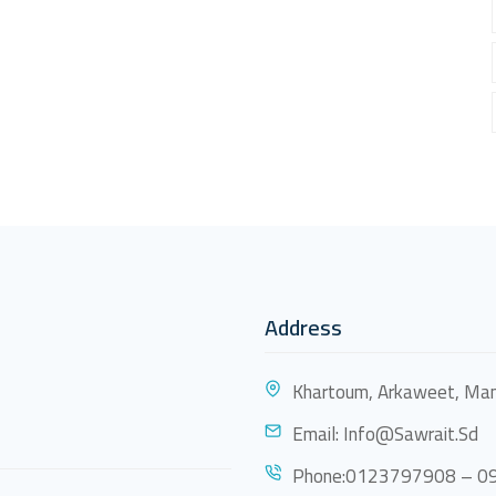
Address
Khartoum, Arkaweet, Mam
Email:
Info@sawrait.sd
Phone:0123797908 – 