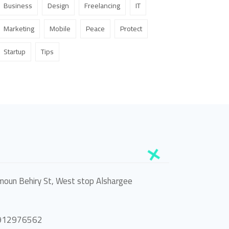
Business
Design
Freelancing
IT
Marketing
Mobile
Peace
Protect
Startup
Tips
oun Behiry St, West stop Alshargee
0912976562