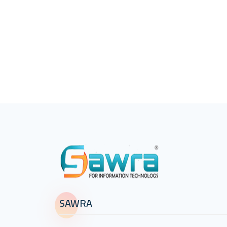
SAWRA