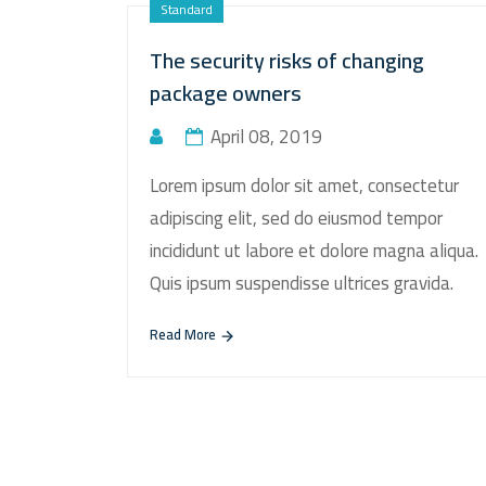
Standard
The security risks of changing
package owners
April 08, 2019
Lorem ipsum dolor sit amet, consectetur
adipiscing elit, sed do eiusmod tempor
incididunt ut labore et dolore magna aliqua.
Quis ipsum suspendisse ultrices gravida.
Read More