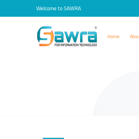
Welcome to SAWRA
Home
Abo