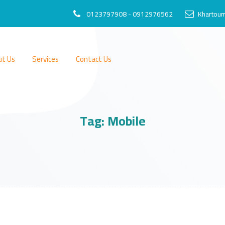
0123797908 - 0912976562
Khartoum
ut Us
Services
Contact Us
Tag:
Mobile