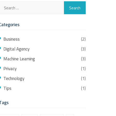
Categories
Business
(2)
Digital Agency
(3)
Machine Learning
(3)
Privacy
(1)
Technology
(1)
Tips
(1)
Tags