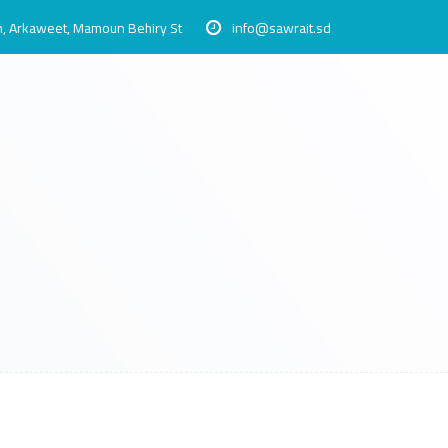
, Arkaweet, Mamoun Behiry St
info@sawrait.sd