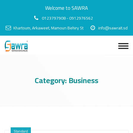
Welcome to SAWRA
0123797908 - 0912976562
Khartoum, Arkaweet, Mamoun Behiry St
info@sawrait.sd
Category:
Business
Standard