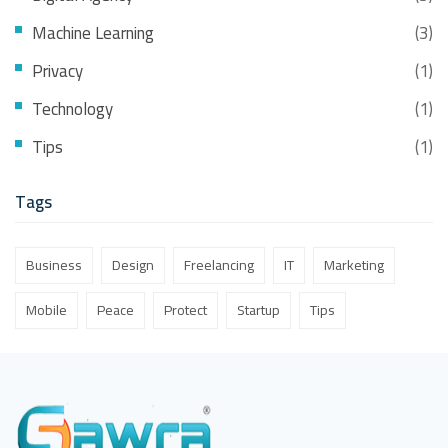
Machine Learning
(3)
Privacy
(1)
Technology
(1)
Tips
(1)
Tags
Business
Design
Freelancing
IT
Marketing
Mobile
Peace
Protect
Startup
Tips