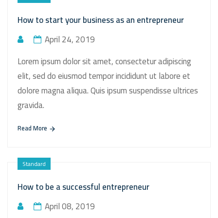
How to start your business as an entrepreneur
April 24, 2019
Lorem ipsum dolor sit amet, consectetur adipiscing
elit, sed do eiusmod tempor incididunt ut labore et
dolore magna aliqua. Quis ipsum suspendisse ultrices
gravida.
Read More
Standard
How to be a successful entrepreneur
April 08, 2019