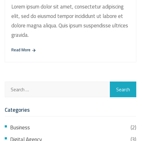
Lorem ipsum dolor sit amet, consectetur adipiscing
elit, sed do eiusmod tempor incididunt ut labore et
dolore magna aliqua. Quis ipsum suspendisse ultrices
gravida.
Read More
Categories
Business
(2)
Digital Agency
(3)