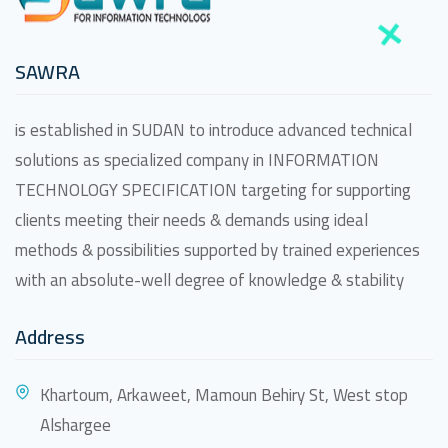
SAWRA
is established in SUDAN to introduce advanced technical
solutions as specialized company in INFORMATION
TECHNOLOGY SPECIFICATION targeting for supporting
clients meeting their needs & demands using ideal
methods & possibilities supported by trained experiences
with an absolute-well degree of knowledge & stability
Address
Khartoum, Arkaweet, Mamoun Behiry St, West stop
Alshargee