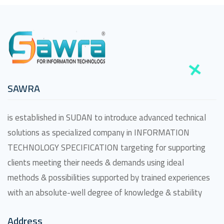
SAWRA
is established in SUDAN to introduce advanced technical
solutions as specialized company in INFORMATION
TECHNOLOGY SPECIFICATION targeting for supporting
clients meeting their needs & demands using ideal
methods & possibilities supported by trained experiences
with an absolute-well degree of knowledge & stability
Address