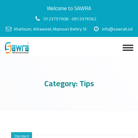
Welcome to SAWRA
0123797908 - 0912976562
Khartoum, Arkaweet, Mamoun Behiry St
info@sawrait.sd
Category:
Tips
Standard