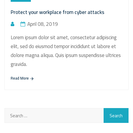
Protect your workplace from cyber attacks
April 08, 2019
Lorem ipsum dolor sit amet, consectetur adipiscing
elit, sed do eiusmod tempor incididunt ut labore et
dolore magna aliqua. Quis ipsum suspendisse ultrices
gravida.
Read More