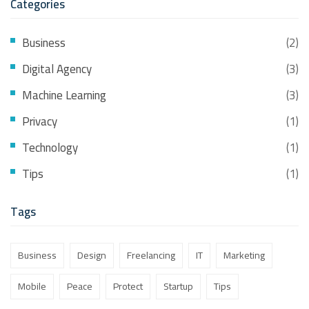
Categories
Business
(2)
Digital Agency
(3)
Machine Learning
(3)
Privacy
(1)
Technology
(1)
Tips
(1)
Tags
Business
Design
Freelancing
IT
Marketing
Mobile
Peace
Protect
Startup
Tips