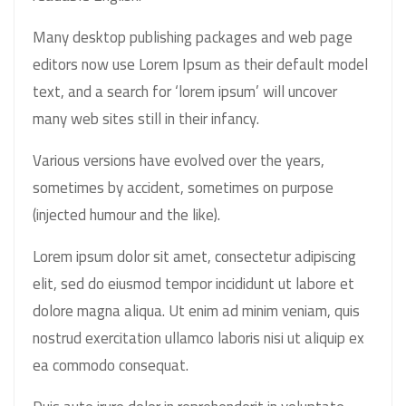
Many desktop publishing packages and web page
editors now use Lorem Ipsum as their default model
text, and a search for ‘lorem ipsum’ will uncover
many web sites still in their infancy.
Various versions have evolved over the years,
sometimes by accident, sometimes on purpose
(injected humour and the like).
Lorem ipsum dolor sit amet, consectetur adipiscing
elit, sed do eiusmod tempor incididunt ut labore et
dolore magna aliqua. Ut enim ad minim veniam, quis
nostrud exercitation ullamco laboris nisi ut aliquip ex
ea commodo consequat.