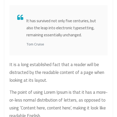
It has survived not only five centuries, but
also the leap into electronic typesetting,
remaining essentially unchanged.
Tom Cruise
It is a long established fact that a reader will be
distracted by the readable content of a page when
looking at its layout.
The point of using Lorem Ipsum is that it has a more-
or-less normal distribution of letters, as opposed to
using ‘Content here, content here’, making it look like
readable English.