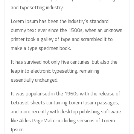
and typesetting industry.
Lorem Ipsum has been the industry’s standard
dummy text ever since the 1500s, when an unknown
printer took a galley of type and scrambled it to
make a type specimen book.
It has survived not only five centuries, but also the
leap into electronic typesetting, remaining
essentially unchanged.
It was popularised in the 1960s with the release of
Letraset sheets containing Lorem Ipsum passages,
and more recently with desktop publishing software
like Aldus PageMaker including versions of Lorem
Ipsum.