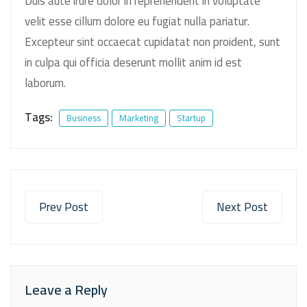
Duis aute irure dolor in reprehenderit in voluptate
velit esse cillum dolore eu fugiat nulla pariatur.
Excepteur sint occaecat cupidatat non proident, sunt
in culpa qui officia deserunt mollit anim id est
laborum.
Tags:
Business
Marketing
Startup
Prev Post
Next Post
Leave a Reply