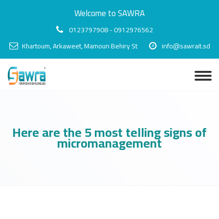
Welcome to SAWRA
0123797908 - 0912976562
Khartoum, Arkaweet, Mamoun Behiry St
info@sawrait.sd
Here are the 5 most telling signs of
micromanagement