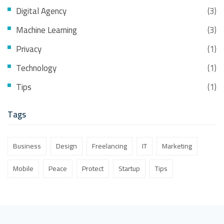
Digital Agency
(3)
Machine Learning
(3)
Privacy
(1)
Technology
(1)
Tips
(1)
Tags
Business
Design
Freelancing
IT
Marketing
Mobile
Peace
Protect
Startup
Tips