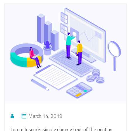
March 14, 2019
Lorem Ipsum is simply dummy text of the printing