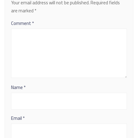
Your email address will not be published.
Required fields
are marked
*
Comment
*
Name
*
Email
*