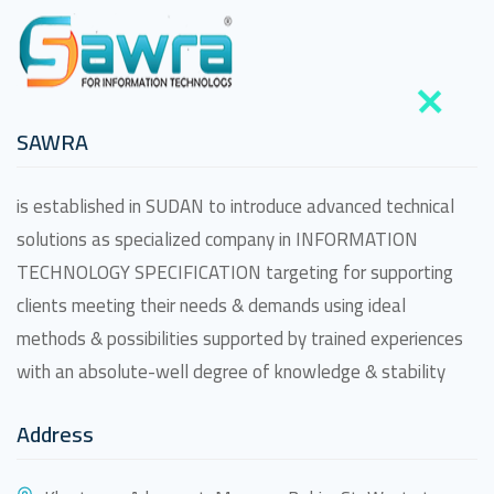
SAWRA
is established in SUDAN to introduce advanced technical
solutions as specialized company in INFORMATION
TECHNOLOGY SPECIFICATION targeting for supporting
clients meeting their needs & demands using ideal
methods & possibilities supported by trained experiences
with an absolute-well degree of knowledge & stability
Address