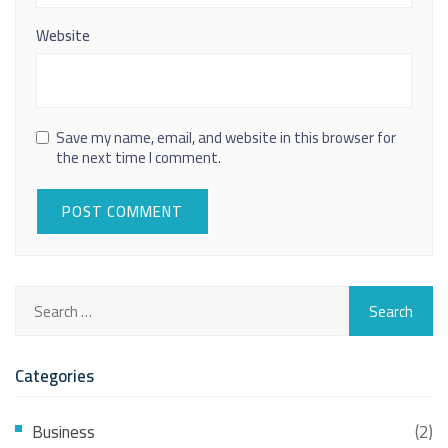
Website
Save my name, email, and website in this browser for
the next time I comment.
Categories
Business
(2)