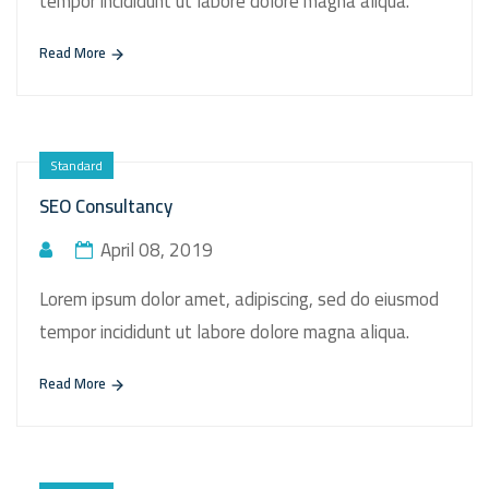
tempor incididunt ut labore dolore magna aliqua.
Read More
Standard
SEO Consultancy
April 08, 2019
Lorem ipsum dolor amet, adipiscing, sed do eiusmod
tempor incididunt ut labore dolore magna aliqua.
Read More