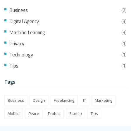
Business
(2)
Digital Agency
(3)
Machine Learning
(3)
Privacy
(1)
Technology
(1)
Tips
(1)
Tags
Business
Design
Freelancing
IT
Marketing
Mobile
Peace
Protect
Startup
Tips