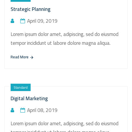
Strategic Planning
April 09, 2019
Lorem ipsum dolor amet, adipiscing, sed do eiusmod
tempor incididunt ut labore dolore magna aliqua.
Read More
Standard
Digital Marketing
April 08, 2019
Lorem ipsum dolor amet, adipiscing, sed do eiusmod