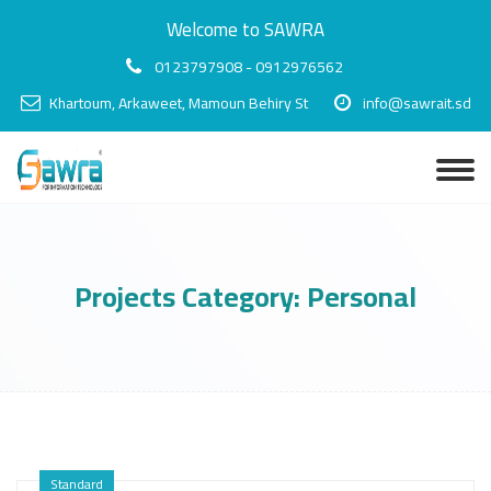
Welcome to SAWRA
0123797908 - 0912976562
Khartoum, Arkaweet, Mamoun Behiry St
info@sawrait.sd
Projects Category:
Personal
Standard