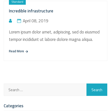
Standard
Incredible infrastructure
April 08, 2019
Lorem ipsum dolor amet, adipiscing, sed do eiusmod
tempor incididunt ut labore dolore magna aliqua.
Read More
Categories