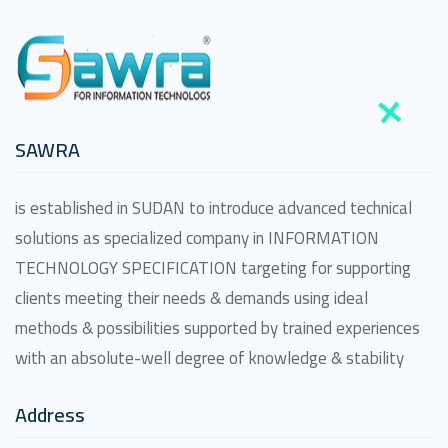
SAWRA
is established in SUDAN to introduce advanced technical
solutions as specialized company in INFORMATION
TECHNOLOGY SPECIFICATION targeting for supporting
clients meeting their needs & demands using ideal
methods & possibilities supported by trained experiences
with an absolute-well degree of knowledge & stability
Address