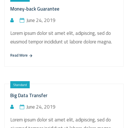
Money-back Guarantee
June 24, 2019
Lorem ipsum dolor sit amet elit, adipiscing, sed do
eiusmod tempor incididunt ut labore dolore magna.
Read More
Standard
Big Data Transfer
June 24, 2019
Lorem ipsum dolor sit amet elit, adipiscing, sed do