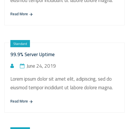
eiusmod tempor incididunt ut labore dolore magna.
Read More
Standard
99.9% Server Uptime
June 24, 2019
Lorem ipsum dolor sit amet elit, adipiscing, sed do
eiusmod tempor incididunt ut labore dolore magna.
Read More