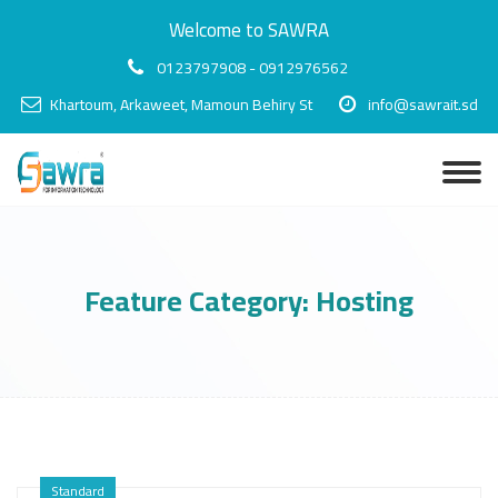
Welcome to SAWRA
0123797908 - 0912976562
Khartoum, Arkaweet, Mamoun Behiry St
info@sawrait.sd
Feature Category:
Hosting
Standard