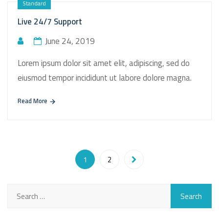
Standard
Live 24/7 Support
June 24, 2019
Lorem ipsum dolor sit amet elit, adipiscing, sed do
eiusmod tempor incididunt ut labore dolore magna.
Read More
1
2