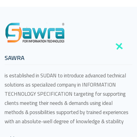
SAWRA
is established in SUDAN to introduce advanced technical
solutions as specialized company in INFORMATION
TECHNOLOGY SPECIFICATION targeting for supporting
clients meeting their needs & demands using ideal
methods & possibilities supported by trained experiences
with an absolute-well degree of knowledge & stability