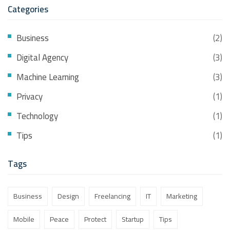
Categories
Business
(2)
Digital Agency
(3)
Machine Learning
(3)
Privacy
(1)
Technology
(1)
Tips
(1)
Tags
Business
Design
Freelancing
IT
Marketing
Mobile
Peace
Protect
Startup
Tips